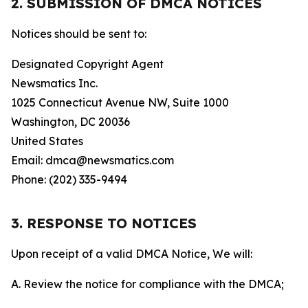
2. SUBMISSION OF DMCA NOTICES
Notices should be sent to:
Designated Copyright Agent
Newsmatics Inc.
1025 Connecticut Avenue NW, Suite 1000
Washington, DC 20036
United States
Email: dmca@newsmatics.com
Phone: (202) 335-9494
3. RESPONSE TO NOTICES
Upon receipt of a valid DMCA Notice, We will:
A. Review the notice for compliance with the DMCA;