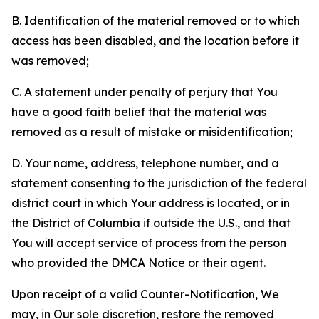
B. Identification of the material removed or to which
access has been disabled, and the location before it
was removed;
C. A statement under penalty of perjury that You
have a good faith belief that the material was
removed as a result of mistake or misidentification;
D. Your name, address, telephone number, and a
statement consenting to the jurisdiction of the federal
district court in which Your address is located, or in
the District of Columbia if outside the U.S., and that
You will accept service of process from the person
who provided the DMCA Notice or their agent.
Upon receipt of a valid Counter-Notification, We
may, in Our sole discretion, restore the removed