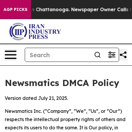
Chaos in Chattanooga. Newspaper Owner Calls the Peo
AGP PICKS
Newsmatics DMCA Policy
Version dated July 21, 2025.
Newsmatics Inc. (“Company”, “We”, “Us”, or “Our”)
respects the intellectual property rights of others and
expects its users to do the same. It is Our policy, in