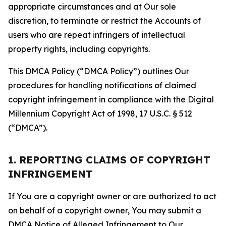
appropriate circumstances and at Our sole
discretion, to terminate or restrict the Accounts of
users who are repeat infringers of intellectual
property rights, including copyrights.
This DMCA Policy (“DMCA Policy”) outlines Our
procedures for handling notifications of claimed
copyright infringement in compliance with the Digital
Millennium Copyright Act of 1998, 17 U.S.C. § 512
(“DMCA”).
1. REPORTING CLAIMS OF COPYRIGHT
INFRINGEMENT
If You are a copyright owner or are authorized to act
on behalf of a copyright owner, You may submit a
DMCA Notice of Alleged Infringement to Our