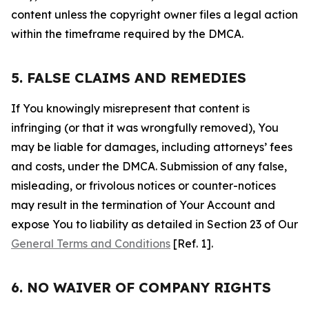
content unless the copyright owner files a legal action
within the timeframe required by the DMCA.
5. FALSE CLAIMS AND REMEDIES
If You knowingly misrepresent that content is
infringing (or that it was wrongfully removed), You
may be liable for damages, including attorneys’ fees
and costs, under the DMCA. Submission of any false,
misleading, or frivolous notices or counter-notices
may result in the termination of Your Account and
expose You to liability as detailed in Section 23 of Our
General Terms and Conditions
[Ref. 1].
6. NO WAIVER OF COMPANY RIGHTS