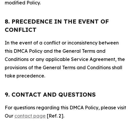
modified Policy.
8. PRECEDENCE IN THE EVENT OF
CONFLICT
In the event of a conflict or inconsistency between
this DMCA Policy and the General Terms and
Conditions or any applicable Service Agreement, the
provisions of the General Terms and Conditions shall
take precedence.
9. CONTACT AND QUESTIONS
For questions regarding this DMCA Policy, please visit
Our
contact page
[Ref. 2].