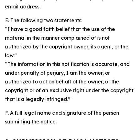
email address;
E. The following two statements:
“I have a good faith belief that the use of the
material in the manner complained of is not
authorized by the copyright owner, its agent, or the
law.”
“The information in this notification is accurate, and
under penalty of perjury, I am the owner, or
authorized to act on behalf of the owner, of the
copyright or of an exclusive right under the copyright
that is allegedly infringed.”
F. A full legal name and signature of the person
submitting the notice.