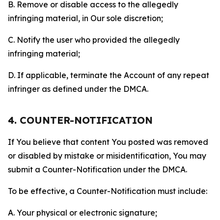
B. Remove or disable access to the allegedly
infringing material, in Our sole discretion;
C. Notify the user who provided the allegedly
infringing material;
D. If applicable, terminate the Account of any repeat
infringer as defined under the DMCA.
4. COUNTER-NOTIFICATION
If You believe that content You posted was removed
or disabled by mistake or misidentification, You may
submit a Counter-Notification under the DMCA.
To be effective, a Counter-Notification must include:
A. Your physical or electronic signature;