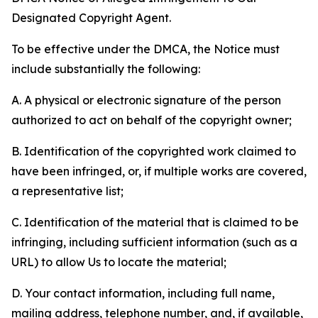
Designated Copyright Agent.
To be effective under the DMCA, the Notice must
include substantially the following:
A. A physical or electronic signature of the person
authorized to act on behalf of the copyright owner;
B. Identification of the copyrighted work claimed to
have been infringed, or, if multiple works are covered,
a representative list;
C. Identification of the material that is claimed to be
infringing, including sufficient information (such as a
URL) to allow Us to locate the material;
D. Your contact information, including full name,
mailing address, telephone number, and, if available,