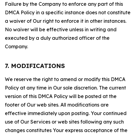
Failure by the Company to enforce any part of this
DMCA Policy in a specific instance does not constitute
a waiver of Our right to enforce it in other instances.
No waiver will be effective unless in writing and
executed by a duly authorized officer of the
Company.
7. MODIFICATIONS
We reserve the right to amend or modify this DMCA
Policy at any time in Our sole discretion. The current
version of this DMCA Policy will be posted at the
footer of Our web sites. All modifications are
effective immediately upon posting. Your continued
use of Our Services or web sites following any such
changes constitutes Your express acceptance of the