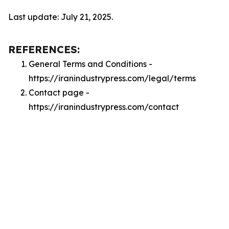
Last update: July 21, 2025.
REFERENCES:
General Terms and Conditions -
https://iranindustrypress.com/legal/terms
Contact page -
https://iranindustrypress.com/contact