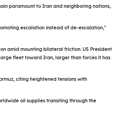
ain paramount to Iran and neighboring nations,
romoting escalation instead of de-escalation,"
ion amid mounting bilateral friction. US President
rge fleet toward Iran, larger than forces it has
Hormuz, citing heightened tensions with
ldwide oil supplies transiting through the