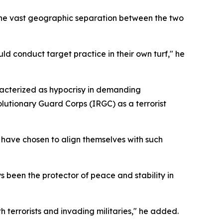
 the vast geographic separation between the two
ld conduct target practice in their own turf," he
acterized as hypocrisy in demanding
lutionary Guard Corps (IRGC) as a terrorist
s have chosen to align themselves with such
 been the protector of peace and stability in
th terrorists and invading militaries," he added.