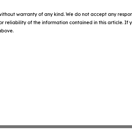
without warranty of any kind. We do not accept any responsib
r reliability of the information contained in this article. I
 above.