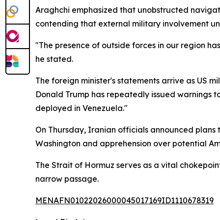
Araghchi emphasized that unobstructed navigati
contending that external military involvement un
"The presence of outside forces in our region ha
he stated.
The foreign minister's statements arrive as US mi
Donald Trump has repeatedly issued warnings tow
deployed in Venezuela."
On Thursday, Iranian officials announced plans to
Washington and apprehension over potential Ame
The Strait of Hormuz serves as a vital chokepoin
narrow passage.
MENAFN01022026000045017169ID1110678319