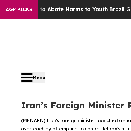
lion Fund to Abate Harms to Youth
Brazil Gives P
AGP PICKS
Menu
Iran’s Foreign Minister 
(
MENAFN
) Iran's foreign minister launched a s
overreach by attempting to control Tehran's milita