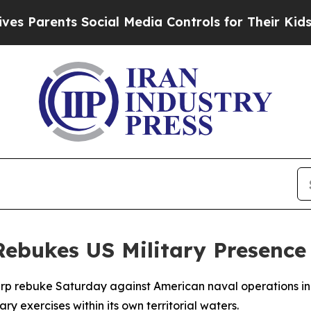
arents Social Media Controls for Their Kids. Sho
Rebukes US Military Presence 
harp rebuke Saturday against American naval operations in
ry exercises within its own territorial waters.