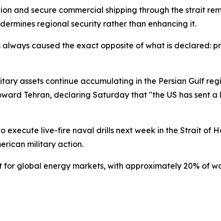
on and secure commercial shipping through the strait rem
dermines regional security rather than enhancing it.
s always caused the exact opposite of what is declared: p
litary assets continue accumulating in the Persian Gulf reg
ard Tehran, declaring Saturday that "the US has sent a la
 execute live-fire naval drills next week in the Strait of 
rican military action.
t for global energy markets, with approximately 20% of wor