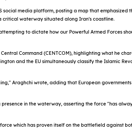
 US social media platform, posting a map that emphasized
 critical waterway situated along Iran's coastline.
w attempting to dictate how our Powerful Armed Forces shou
US Central Command (CENTCOM), highlighting what he char
ington and the EU simultaneously classify the Islamic Revo
 facing," Araghchi wrote, adding that European government
presence in the waterway, asserting the force "has always
 force which has proven itself on the battlefield against bo