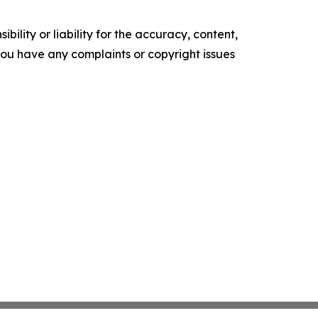
ility or liability for the accuracy, content,
f you have any complaints or copyright issues