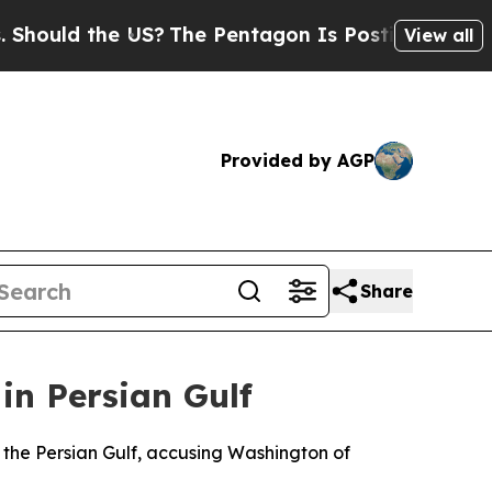
uld the US?
The Pentagon Is Posting Cryptic Bibl
View all
Provided by AGP
Share
in Persian Gulf
 the Persian Gulf, accusing Washington of