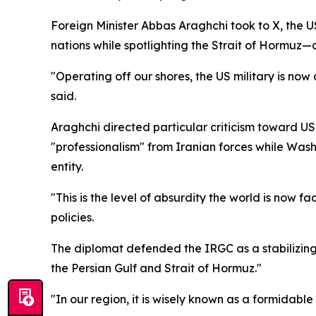
Foreign Minister Abbas Araghchi took to X, the
nations while spotlighting the Strait of Hormuz—a
"Operating off our shores, the US military is no
said.
Araghchi directed particular criticism toward 
"professionalism" from Iranian forces while Wash
entity.
"This is the level of absurdity the world is now
policies.
The diplomat defended the IRGC as a stabilizing 
the Persian Gulf and Strait of Hormuz."
"In our region, it is wisely known as a formidable