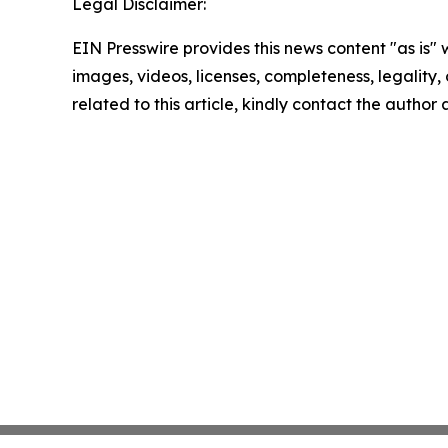
Legal Disclaimer:
EIN Presswire provides this news content "as is" 
images, videos, licenses, completeness, legality, o
related to this article, kindly contact the author