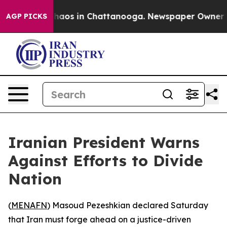
Collapse
Chaos in Chattanooga. Newspaper Owner Calls
AGP PICKS
Iranian President Warns
Against Efforts to Divide
Nation
(
MENAFN
) Masoud Pezeshkian declared Saturday
that Iran must forge ahead on a justice-driven