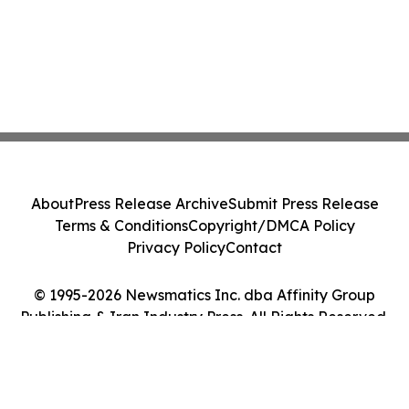
About
Press Release Archive
Submit Press Release
Terms & Conditions
Copyright/DMCA Policy
Privacy Policy
Contact
© 1995-2026 Newsmatics Inc. dba Affinity Group
Publishing & Iran Industry Press. All Rights Reserved.
Cookie Settings / Your Privacy Choices