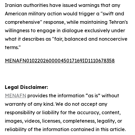
Iranian authorities have issued warnings that any
American military action would trigger a "swift and
comprehensive" response, while maintaining Tehran's
willingness to engage in dialogue exclusively under
what it describes as "fair, balanced and noncoercive
terms."
MENAFN01022026000045017169ID1110678358
Legal Disclaimer:
MENAFN
provides the information “as is” without
warranty of any kind. We do not accept any
responsibility or liability for the accuracy, content,
images, videos, licenses, completeness, legality, or
reliability of the information contained in this article.