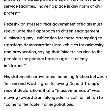
service facilities, "have no place in any norm of civil
protest."
Pezeshkian stressed that government officials must
reevaluate their approach to citizen engagement,
eliminating any justification for those attempting to
transform demonstrations into vehicles for animosity
and provocation, saying that "sincere service to the
people is the primary barrier against enemy
infiltration."
His statements arrive amid mounting friction between
Tehran and Washington following Donald Trump's
recent declarations that a "massive armada" was
moving toward Iran, alongside his call for Tehran to
"come to the table" for negotiations.