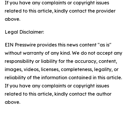
If you have any complaints or copyright issues
related to this article, kindly contact the provider
above.
Legal Disclaimer:
EIN Presswire provides this news content "as is"
without warranty of any kind. We do not accept any
responsibility or liability for the accuracy, content,
images, videos, licenses, completeness, legality, or
reliability of the information contained in this article.
If you have any complaints or copyright issues
related to this article, kindly contact the author
above.