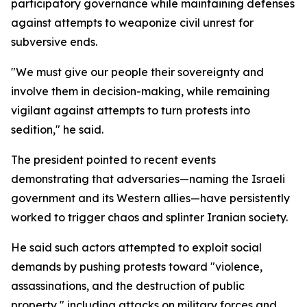
participatory governance while maintaining defenses
against attempts to weaponize civil unrest for
subversive ends.
"We must give our people their sovereignty and
involve them in decision-making, while remaining
vigilant against attempts to turn protests into
sedition," he said.
The president pointed to recent events
demonstrating that adversaries—naming the Israeli
government and its Western allies—have persistently
worked to trigger chaos and splinter Iranian society.
He said such actors attempted to exploit social
demands by pushing protests toward "violence,
assassinations, and the destruction of public
property," including attacks on military forces and