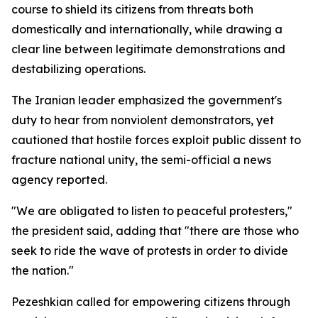
course to shield its citizens from threats both
domestically and internationally, while drawing a
clear line between legitimate demonstrations and
destabilizing operations.
The Iranian leader emphasized the government's
duty to hear from nonviolent demonstrators, yet
cautioned that hostile forces exploit public dissent to
fracture national unity, the semi-official a news
agency reported.
"We are obligated to listen to peaceful protesters,"
the president said, adding that "there are those who
seek to ride the wave of protests in order to divide
the nation."
Pezeshkian called for empowering citizens through